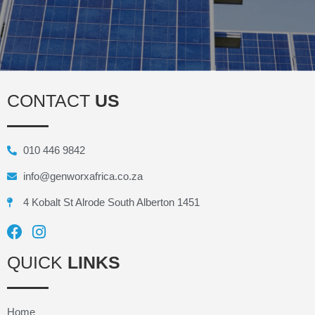
CONTACT
US
010 446 9842
info@genworxafrica.co.za
4 Kobalt St Alrode South Alberton 1451
QUICK
LINKS
Home