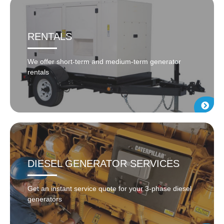
RENTALS
We offer short-term and medium-term generator
rentals
DIESEL GENERATOR SERVICES
Get an instant service quote for your 3-phase diesel
generators