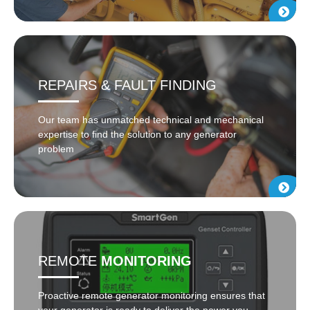
REPAIRS & FAULT FINDING
Our team has unmatched technical and mechanical
expertise to find the solution to any generator
problem
REMOTE
MONITORING
Proactive remote generator monitoring ensures that
your generator is ready to deliver the power you