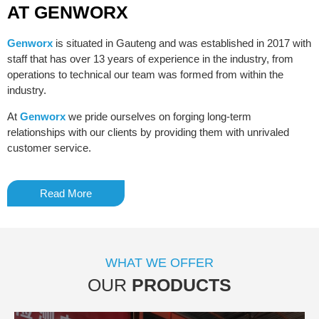
AT GENWORX
Genworx
is situated in Gauteng and was established in 2017 with
staff that has over 13 years of experience in the industry, from
operations to technical our team was formed from within the
industry.
At
Genworx
we pride ourselves on forging long-term
relationships with our clients by providing them with unrivaled
customer service.
Read More
WHAT WE OFFER
OUR
PRODUCTS