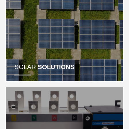
SOLAR
SOLUTIONS