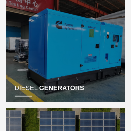
DIESEL
GENERATORS