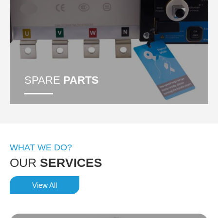
SPARE
PARTS
WHAT WE DO?
OUR
SERVICES
View All