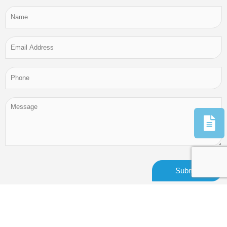
Alternative: