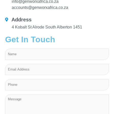
info@genworxafrica.co.za
accounts@genworxafrica.co.za
Address
4 Kobalt St Alrode South Alberton 1451
Get In Touch