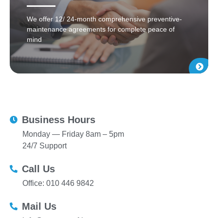
We offer 12/ 24-month comprehensive preventive-
maintenance agreements for complete peace of
mind
Business Hours
Monday — Friday 8am – 5pm
24/7 Support
Call Us
Office: 010 446 9842
Mail Us