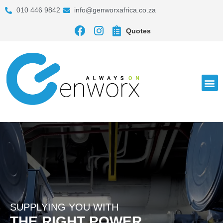
010 446 9842
info@genworxafrica.co.za
Quotes
SUPPLYING YOU WITH
THE RIGHT POWER