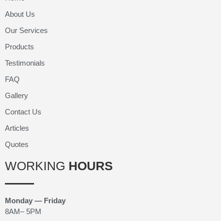
About Us
Our Services
Products
Testimonials
FAQ
Gallery
Contact Us
Articles
Quotes
WORKING
HOURS
Monday — Friday
8AM– 5PM