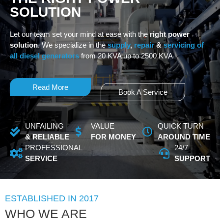
SOLUTION
Let our team set your mind at ease with the
right power
solution
. We specialize in the
supply
,
repair
&
servicing of
all diesel generators
from 20 KVA up to 2500 KVA
Read More
Book A Service
UNFAILING
VALUE
QUICK TURN
& RELIABLE
FOR MONEY
AROUND TIME
PROFESSIONAL
24/7
SERVICE
SUPPORT
ESTABLISHED IN 2017
WHO WE ARE