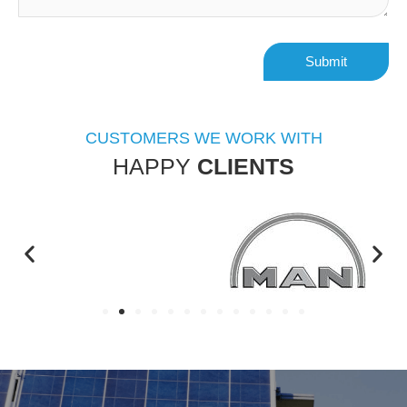
Alternative:
CUSTOMERS WE WORK WITH
HAPPY
CLIENTS