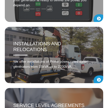
depend on.
INSTALLATIONS AND
RELOCATIONS
We offer installations of Prime power-rated diesel
generators from 15kVA up to 2200kVA.
SERVICE LEVEL AGREEMENTS